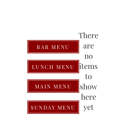
There
are
BAR MENU
no
items
LUNCH MENU
to
show
MAIN MENU
here
yet
SUNDAY MENU